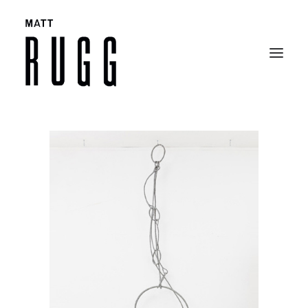
BIO
WORK
EXHIBITIONS
CATALOGUES
SELECTED ARTICLES
CONTACT