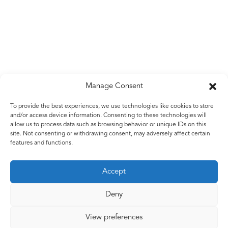
Manage Consent
Untitled
To provide the best experiences, we use technologies like cookies to store
and/or access device information. Consenting to these technologies will
Galvanised wire
allow us to process data such as browsing behavior or unique IDs on this
2009
site. Not consenting or withdrawing consent, may adversely affect certain
features and functions.
Accept
Back to work
Deny
View preferences