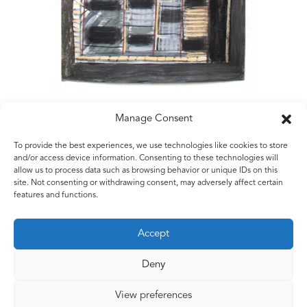
Manage Consent
To provide the best experiences, we use technologies like cookies to store
Matt Rugg
and/or access device information. Consenting to these technologies will
allow us to process data such as browsing behavior or unique IDs on this
City Limits
site. Not consenting or withdrawing consent, may adversely affect certain
2005
features and functions.
Conté crayon and oil pastel
76 x 57 cms
Accept
30 x 22.5 ins
Deny
View preferences