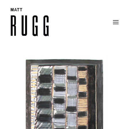
BIO
WORK
EXHIBITIONS
CATALOGUES
SELECTED ARTICLES
CONTACT