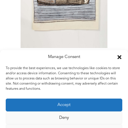
Manage Consent
To provide the best experiences, we use technologies like cookies to store
Matt Rugg
and/or access device information. Consenting to these technologies will
allow us to process data such as browsing behavior or unique IDs on this
Landscape
site. Not consenting or withdrawing consent, may adversely affect certain
2004
features and functions.
Oil pastel, Conté crayon and watercolour
106 x 76 cms
Accept
42 x 30 ins
Deny