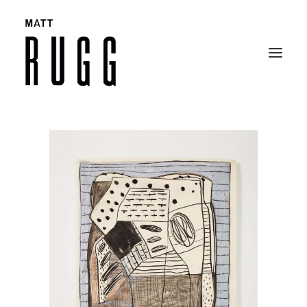
BIO
WORK
EXHIBITIONS
CATALOGUES
SELECTED ARTICLES
CONTACT