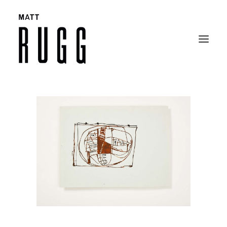
BIO
WORK
EXHIBITIONS
CATALOGUES
SELECTED ARTICLES
CONTACT