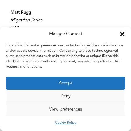
Matt Rugg
Migration Series
1996
Manage Consent
Ink
41 x 38 cms
To provide the best experiences, we use technologies like cookies to store
16 x 15 ins
and/or access device information. Consenting to these technologies will
allow us to process data such as browsing behavior or unique IDs on this
site. Not consenting or withdrawing consent, may adversely affect certain
features and functions.
Accept
Deny
View preferences
©2026 The Estate of Matt Rugg. All Rights Reserved.
Cookie Policy