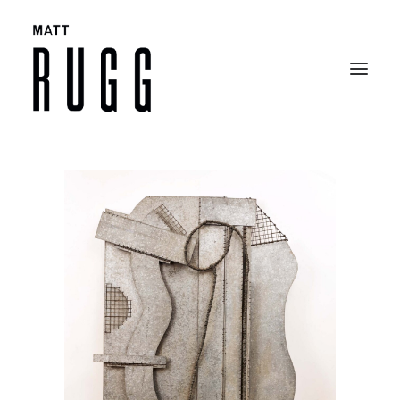
BIO
WORK
EXHIBITIONS
CATALOGUES
SELECTED ARTICLES
CONTACT