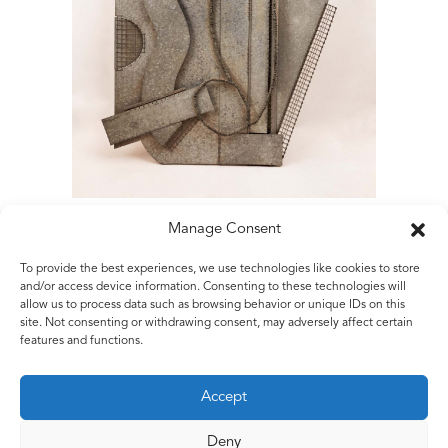
Manage Consent
To provide the best experiences, we use technologies like cookies to store
Matt Rugg
and/or access device information. Consenting to these technologies will
allow us to process data such as browsing behavior or unique IDs on this
Of Two Minds
site. Not consenting or withdrawing consent, may adversely affect certain
1984
features and functions.
Galvanised steel sheet and galvanised steel wire
218 x 122 x 15 cm
Accept
7ft 1 7/8 x 3ft 11 1/4 x 5 7/8 ins
Deny