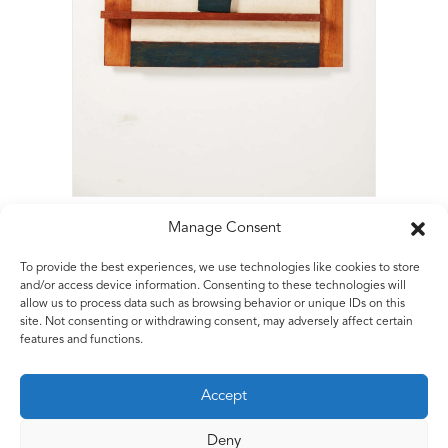
Manage Consent
To provide the best experiences, we use technologies like cookies to store
Matt Rugg
and/or access device information. Consenting to these technologies will
allow us to process data such as browsing behavior or unique IDs on this
Relief with Blue V
site. Not consenting or withdrawing consent, may adversely affect certain
1963
features and functions.
Painted Wooden Relief
61 x 61 x 6 cms
Accept
24 x 24 x 2.5 ins
Deny