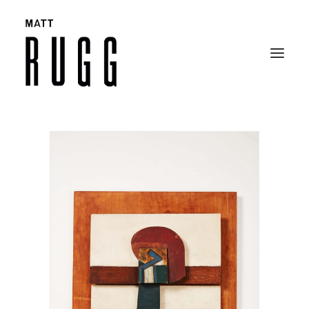
BIO
WORK
EXHIBITIONS
CATALOGUES
SELECTED ARTICLES
CONTACT