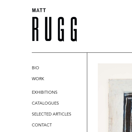
BIO
WORK
SCULPTURE
EXHIBITIONS
PAINTINGS
CATALOGUES
DRAWINGS
SELECTED ARTICLES
CONTACT