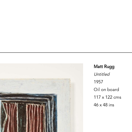
Matt Rugg
Untitled
1957
Oil on board
117 x 122 cms
46 x 48 ins