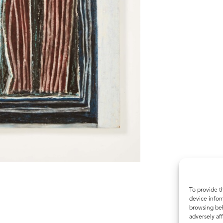
To provide t
device infor
browsing beh
adversely aff