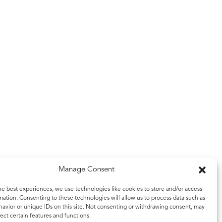
Manage Consent
he best experiences, we use technologies like cookies to store and/or access
mation. Consenting to these technologies will allow us to process data such as
avior or unique IDs on this site. Not consenting or withdrawing consent, may
ect certain features and functions.