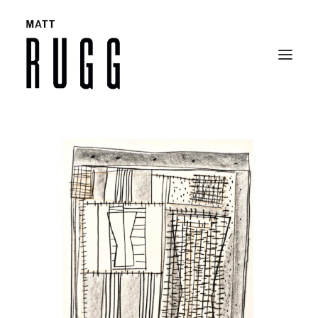
BIO
WORK
EXHIBITIONS
CATALOGUES
SELECTED ARTICLES
CONTACT