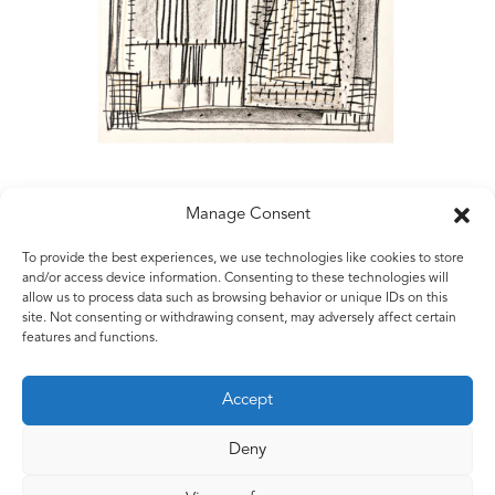
Manage Consent
To provide the best experiences, we use technologies like cookies to store
Matt Rugg
and/or access device information. Consenting to these technologies will
allow us to process data such as browsing behavior or unique IDs on this
Untitled
site. Not consenting or withdrawing consent, may adversely affect certain
2006
features and functions.
Conté crayon on hand-made paper
56 x 82 cms
Accept
22 x 32.5 ins
Deny