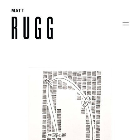
BIO
WORK
EXHIBITIONS
CATALOGUES
SELECTED ARTICLES
CONTACT