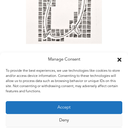
Manage Consent
To provide the best experiences, we use technologies like cookies to store
Matt Rugg
and/or access device information. Consenting to these technologies will
allow us to process data such as browsing behavior or unique IDs on this
Untitled
site. Not consenting or withdrawing consent, may adversely affect certain
2006
features and functions.
Conté crayon on hand-made paper
56 x 76 cms
Accept
22 x 30 ins
Deny