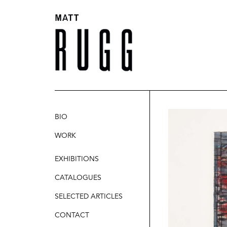
BIO
WORK
SCULPTURE
EXHIBITIONS
PAINTINGS
CATALOGUES
DRAWINGS
SELECTED ARTICLES
CONTACT