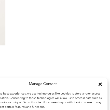
Manage Consent
he best experiences, we use technologies like cookies to store and/or access
mation. Consenting to these technologies will allow us to process data such as
avior or unique IDs on this site. Not consenting or withdrawing consent, may
ect certain features and functions.