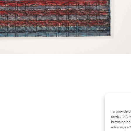
To provide t
device infor
browsing beh
adversely aff