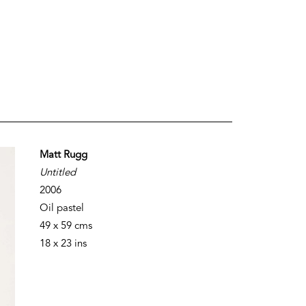
Matt Rugg
Untitled
2006
Oil pastel
49 x 59 cms
18 x 23 ins