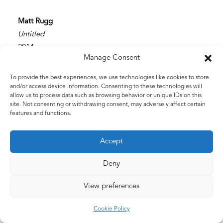
Matt Rugg
Untitled
2014
Manage Consent
Graphite
51 x 76 cms
To provide the best experiences, we use technologies like cookies to store
20 x 30 ins
and/or access device information. Consenting to these technologies will
allow us to process data such as browsing behavior or unique IDs on this
site. Not consenting or withdrawing consent, may adversely affect certain
features and functions.
Accept
Deny
View preferences
©2026 The Estate of Matt Rugg. All Rights Reserved.
Cookie Policy