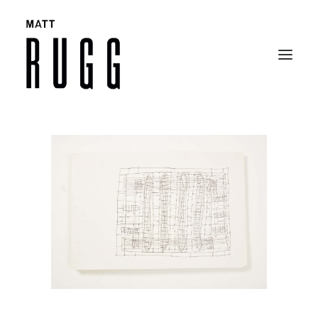
BIO
WORK
EXHIBITIONS
CATALOGUES
SELECTED ARTICLES
CONTACT