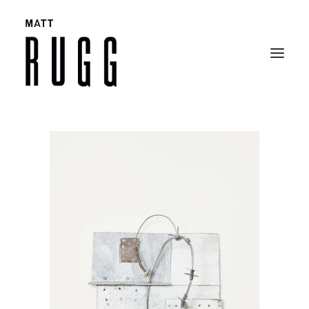
BIO
WORK
EXHIBITIONS
CATALOGUES
SELECTED ARTICLES
CONTACT