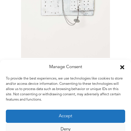
Manage Consent
To provide the best experiences, we use technologies like cookies to store
Matt Rugg
and/or access device information. Consenting to these technologies will
allow us to process data such as browsing behavior or unique IDs on this
Untitled
site. Not consenting or withdrawing consent, may adversely affect certain
2015
features and functions.
Painted galvanised steel sheet and galvanised steel wire
32 x 23 x 8 cm
Accept
1ft 6/8 x 9 1/8 x 53 1/4 ins
Deny