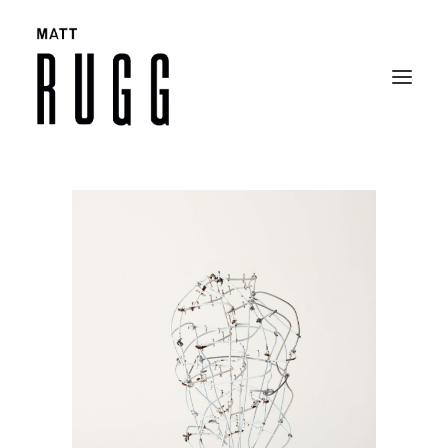
BIO
WORK
EXHIBITIONS
CATALOGUES
SELECTED ARTICLES
CONTACT