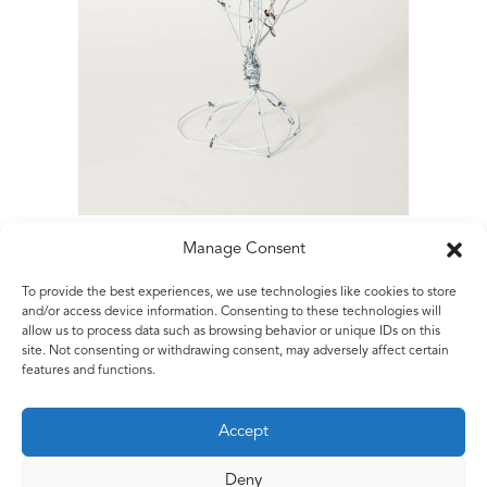
Manage Consent
To provide the best experiences, we use technologies like cookies to store
Matt Rugg
and/or access device information. Consenting to these technologies will
allow us to process data such as browsing behavior or unique IDs on this
Untitled
site. Not consenting or withdrawing consent, may adversely affect certain
2018
features and functions.
Aluminium wire and white paint
46 x 19 x 20 cms
Accept
18 x 7.5 x 8 ins
Deny