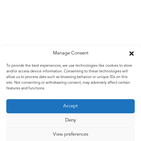
Manage Consent
Untitled
To provide the best experiences, we use technologies like cookies to store
and/or access device information. Consenting to these technologies will
Corrugated metal sheet with aluminium and black steel
allow us to process data such as browsing behavior or unique IDs on this
wire
site. Not consenting or withdrawing consent, may adversely affect certain
features and functions.
Accept
Back to work
Deny
View preferences