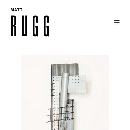
BIO
WORK
EXHIBITIONS
CATALOGUES
SELECTED ARTICLES
CONTACT