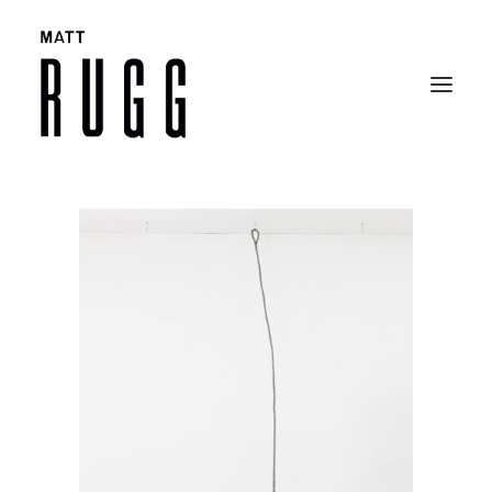
BIO
WORK
EXHIBITIONS
CATALOGUES
SELECTED ARTICLES
CONTACT