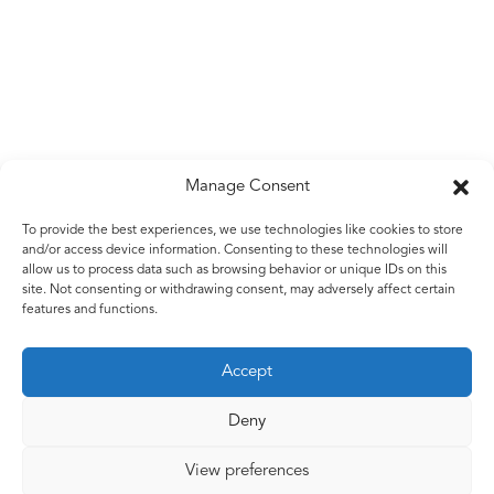
Manage Consent
Untitled
To provide the best experiences, we use technologies like cookies to store
and/or access device information. Consenting to these technologies will
Bound galvanised wire
allow us to process data such as browsing behavior or unique IDs on this
2010 – 2015
site. Not consenting or withdrawing consent, may adversely affect certain
features and functions.
Accept
Back to work
Deny
View preferences