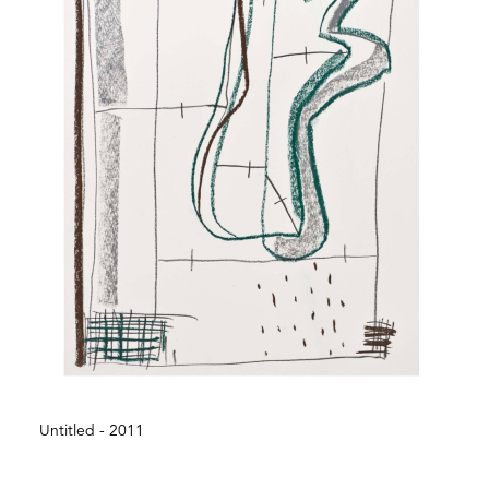
Untitled - 2011