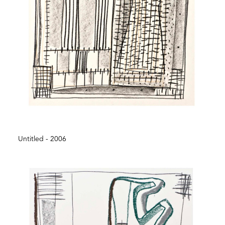
Untitled - 2006