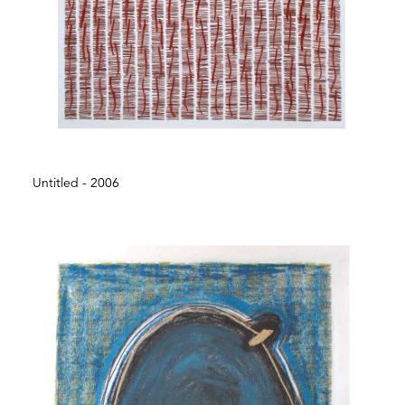
Untitled - 2006