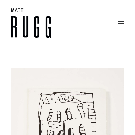
BIO
WORK
EXHIBITIONS
CATALOGUES
SELECTED ARTICLES
CONTACT