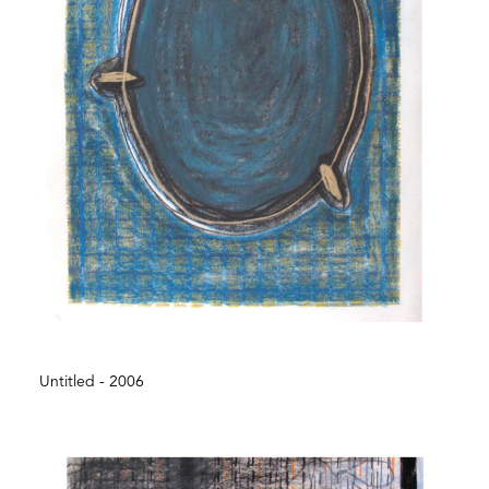
Untitled - 2006