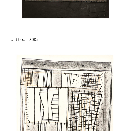
Untitled - 2005