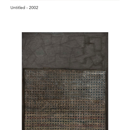
Untitled - 2002