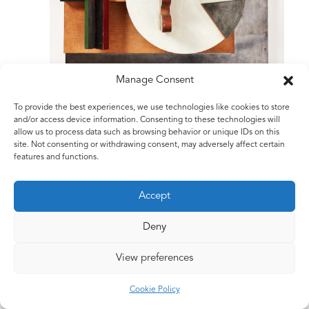
Manage Consent
To provide the best experiences, we use technologies like cookies to store
and/or access device information. Consenting to these technologies will
allow us to process data such as browsing behavior or unique IDs on this
site. Not consenting or withdrawing consent, may adversely affect certain
features and functions.
Accept
Deny
View preferences
©2026 The Estate of Matt Rugg. All Rights Reserved.
Cookie Policy