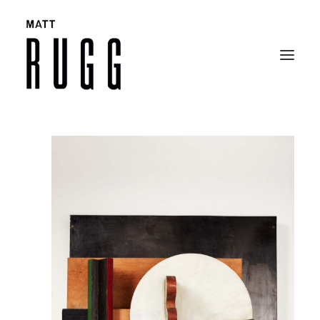
BIO
WORK
EXHIBITIONS
CATALOGUES
SELECTED ARTICLES
CONTACT